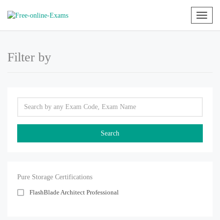
Toggl
naviga
Filter by
Pure Storage Certifications
FlashBlade Architect Professional