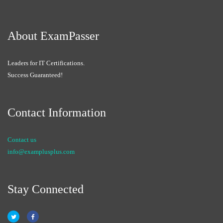
About ExamPasser
Leaders for IT Certifications.
Success Guaranteed!
Contact Information
Contact us
info@examplusplus.com
Stay Connected