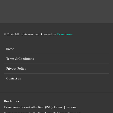
© 2026 All rights reserved. Created by
ExamPasser
.
Home
Terms & Conditions
Privacy Policy
Contact us
Disclaimer:
ExamPasser doesn't offer Real (ISC)² Exam Questions.