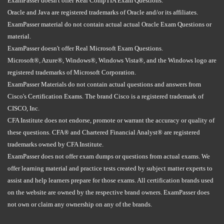
ExamPasser doesn't offer Real CompTIA Exam Questions.
Oracle and Java are registered trademarks of Oracle and/or its affiliates.
ExamPasser material do not contain actual actual Oracle Exam Questions or
material.
ExamPasser doesn't offer Real Microsoft Exam Questions.
Microsoft®, Azure®, Windows®, Windows Vista®, and the Windows logo are
registered trademarks of Microsoft Corporation.
ExamPasser Materials do not contain actual questions and answers from
Cisco's Certification Exams. The brand Cisco is a registered trademark of
CISCO, Inc.
CFA Institute does not endorse, promote or warrant the accuracy or quality of
these questions. CFA® and Chartered Financial Analyst® are registered
trademarks owned by CFA Institute.
ExamPasser does not offer exam dumps or questions from actual exams. We
offer learning material and practice tests created by subject matter experts to
assist and help learners prepare for those exams. All certification brands used
on the website are owned by the respective brand owners. ExamPasser does
not own or claim any ownership on any of the brands.