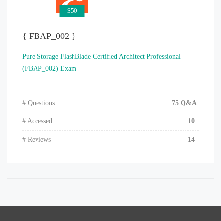
$50
{ FBAP_002 }
Pure Storage FlashBlade Certified Architect Professional
(FBAP_002) Exam
# Questions
75 Q&A
# Accessed
10
# Reviews
14