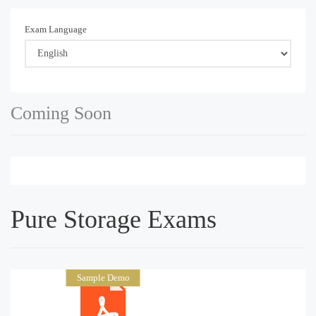
Exam Language
Coming Soon
Pure Storage Exams
Sample Demo