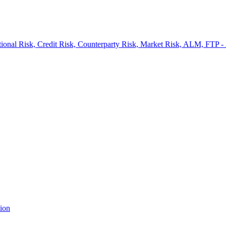
onal Risk, Credit Risk, Counterparty Risk, Market Risk, ALM, FTP -
ion