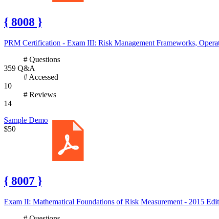
{ 8008 }
PRM Certification - Exam III: Risk Management Frameworks, Operati
# Questions
359 Q&A
# Accessed
10
# Reviews
14
Sample Demo
$50
{ 8007 }
Exam II: Mathematical Foundations of Risk Measurement - 2015 Edit
# Questions