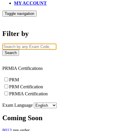
MY ACCOUNT
Toggle navigation
Filter by
PRMIA Certifications
PRM
PRM Certification
PRMIA Certification
Exam Language
Coming Soon
8013
pre order