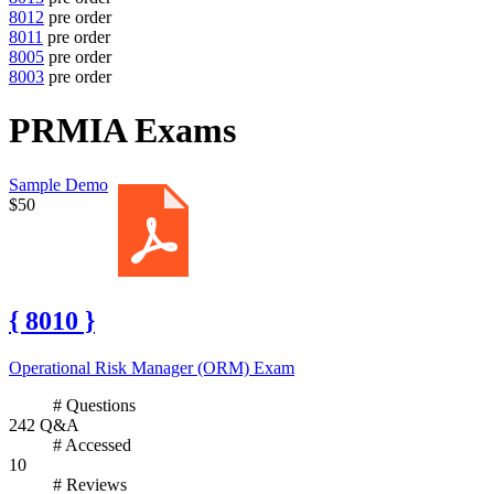
8012
pre order
8011
pre order
8005
pre order
8003
pre order
PRMIA Exams
Sample Demo
$50
{ 8010 }
Operational Risk Manager (ORM) Exam
# Questions
242 Q&A
# Accessed
10
# Reviews