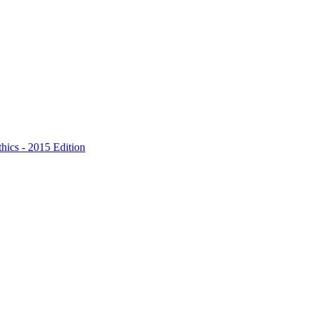
hics - 2015 Edition