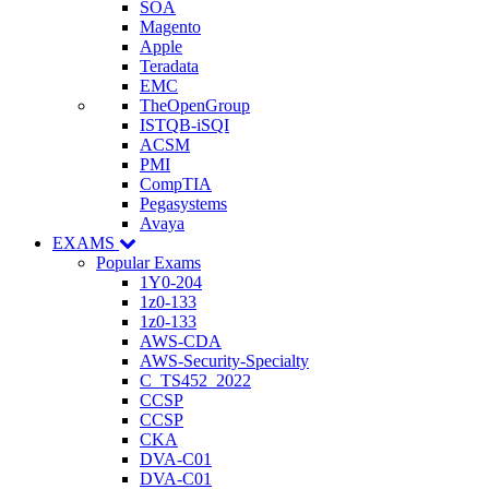
SOA
Magento
Apple
Teradata
EMC
TheOpenGroup
ISTQB-iSQI
ACSM
PMI
CompTIA
Pegasystems
Avaya
EXAMS
Popular Exams
1Y0-204
1z0-133
1z0-133
AWS-CDA
AWS-Security-Specialty
C_TS452_2022
CCSP
CCSP
CKA
DVA-C01
DVA-C01