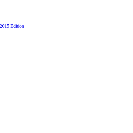
 2015 Edition