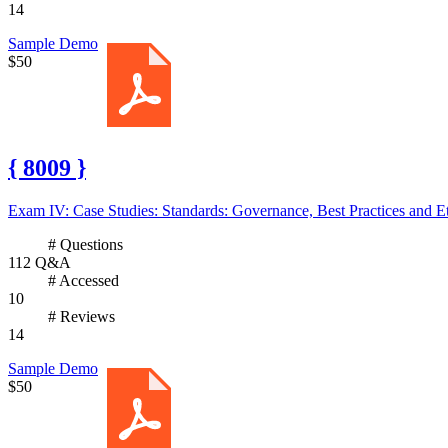
14
Sample Demo
$50
{ 8009 }
Exam IV: Case Studies: Standards: Governance, Best Practices and Et
# Questions
112 Q&A
# Accessed
10
# Reviews
14
Sample Demo
$50