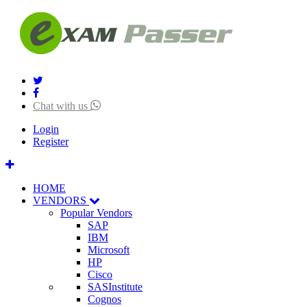
Chat with us
Login
Register
HOME
VENDORS
Popular Vendors
SAP
IBM
Microsoft
HP
Cisco
SASInstitute
Cognos