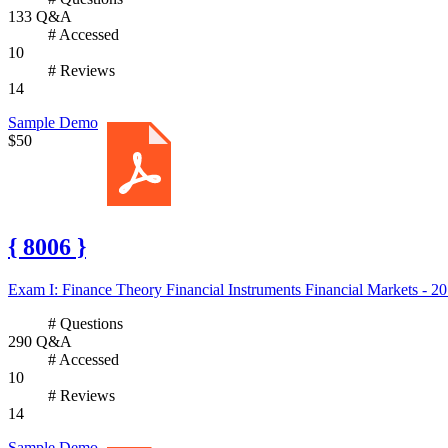
133 Q&A
# Accessed
10
# Reviews
14
Sample Demo
$50
{ 8006 }
Exam I: Finance Theory Financial Instruments Financial Markets - 20
# Questions
290 Q&A
# Accessed
10
# Reviews
14
Sample Demo