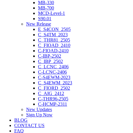
MB-330
MB-700
MCD-Level-1
S90.01
New Release
E_S4CON_2505
C_S4TM_2023
C_THR81_2505
C_FIOAD_2410
C-FIOAD-2410
C-IBP-2502
C_IBP_2502
C_LCNC_2406
C-LCNC-2406
C-S4EWM-2023
C_S4EWM_2023
C_FIORD_2502
C_AIG_2412
C-THR96-2505
C-HCMP-2311
New Updates
Sign Up Now
BLOG
CONTACT US
FAQ