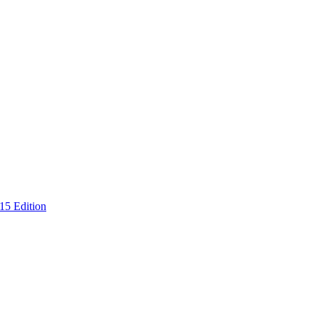
15 Edition