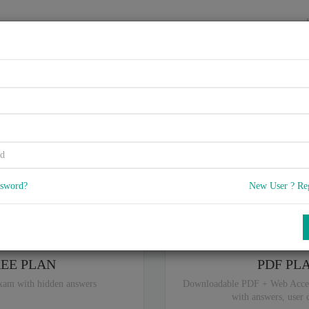
HOME
VENDORS
EXAMS
BLOG
ITIL, N/A
5
) Q & A
with rate of 4.6 /
, Based on 36 users reviews with Last update 
Our company offers best pricing options,
you can
Try the free edition
ssword?
New User ? Re
ou are intereseted in special plan don't hesitate and contact our
sales sup
REE PLAN
PDF PL
xam with hidden answers
Downloadable PDF + Web Acce
with answers, user