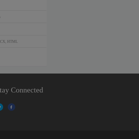
s
DOCX, HTML
tay Connected