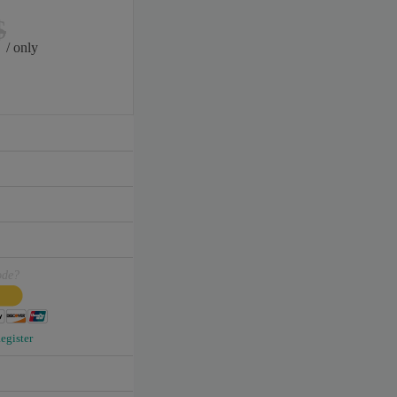
$
/ only
ode?
egister