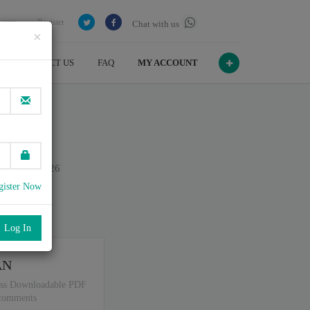
Login
Register
Chat with us
×
CONTACT US
FAQ
MY ACCOUNT
on July , 2026
gister Now
port
.
AN
ss Downloadable PDF
 comments