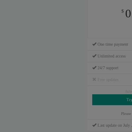
0
$
One time payment
Unlimited access
24/7 support
Free updates
hav
Please
Last update on July 