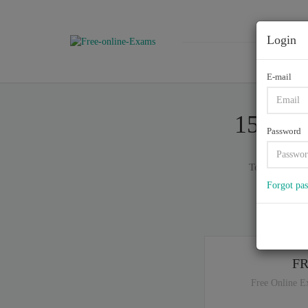
Login
E-mail
156-31
Password
Total of (
629
Forgot pa
If y
F
Free Online E