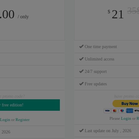
35
.00
21
$
/ only
One time payment
Unlimited access
24/7 support
Free updates
e promo code?
have promo c
Please
Login
or
R
Login
or
Register
Last update on July , 2026
, 2026