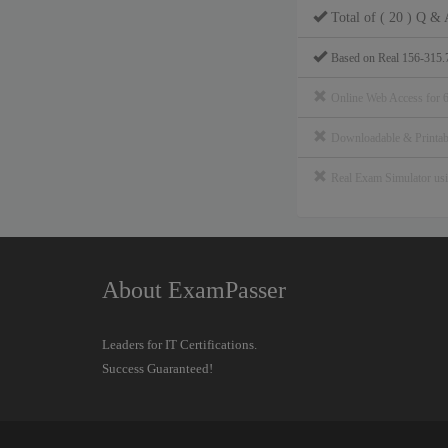
Total of ( 20 ) Q & 
Based on Real 156-315.
Online Web Access for 
Downloadable & Print
Real Exam Simulator u
About ExamPasser
Leaders for IT Certifications.
Success Guaranteed!