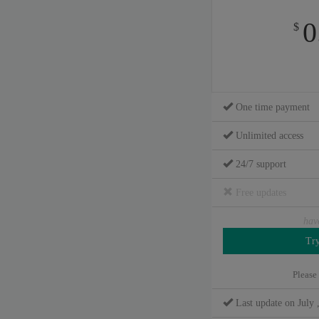
0
$
One time payment
Unlimited access
24/7 support
Free updates
hav
Please
Last update on July 