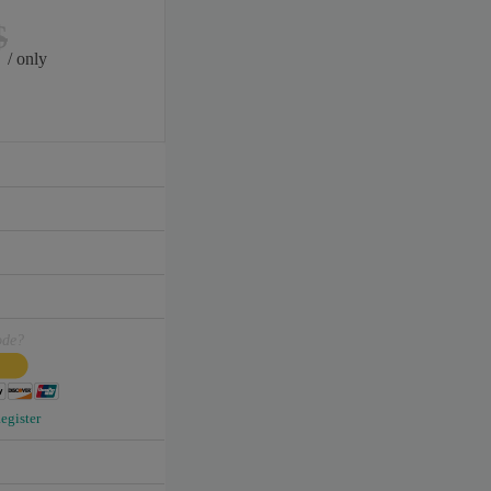
$
/ only
ode?
egister