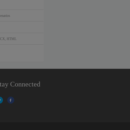
enarios
DOCX, HTML
tay Connected