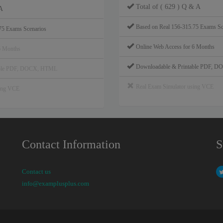
Total of ( 629 ) Q & A
A
Based on Real 156-315.75 Exams Sc
75 Exams Scenarios
Online Web Access for 6 Months
6 Months
Downloadable & Printable PDF, 
able PDF, DOCX, HTML
Real Exam Simulator using VCE
sing VCE
Contact Information
S
Contact us
info@examplusplus.com