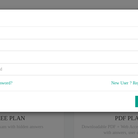
HOME
VENDORS
EXAMS
BLOG
5.75, Check Point Security Exp
5
) Q & A
with rate of 4.2 /
, Based on 39 users reviews with Last update 
Our company offers best pricing options,
you can
Try the free edition
ssword?
New User ? Re
ou are intereseted in special plan don't hesitate and contact our
sales sup
REE PLAN
PDF PL
xam with hidden answers
Downloadable PDF + Web Acce
with answers, user