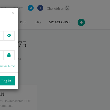
Login
Register
Chat with us
×
CONTACT US
FAQ
MY ACCOUNT
ert R75
on July , 2026
gister Now
port
.
AN
ss Downloadable PDF
 comments