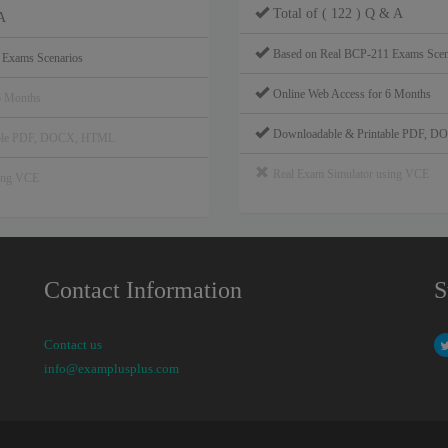
Total of ( 122 ) Q & A
A
Based on Real BCP-211 Exams Scen
 Exams Scenarios
Online Web Access for 6 Months
6 Months
Downloadable & Printable PDF, 
able PDF, DOCX, HTML
Real Exam Simulator using VCE
sing VCE
Contact Information
S
Contact us
info@examplusplus.com