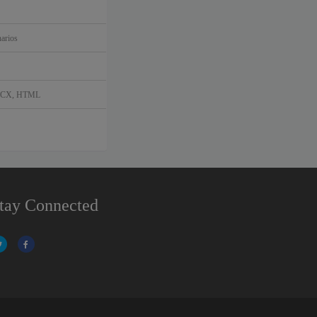
arios
DOCX, HTML
tay Connected