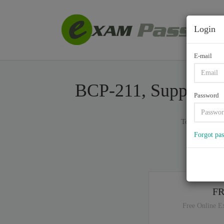
Login
E-mail
BCP-211, Supporting
Password
Total of (
122
Forgot pa
If y
F
Free Online E