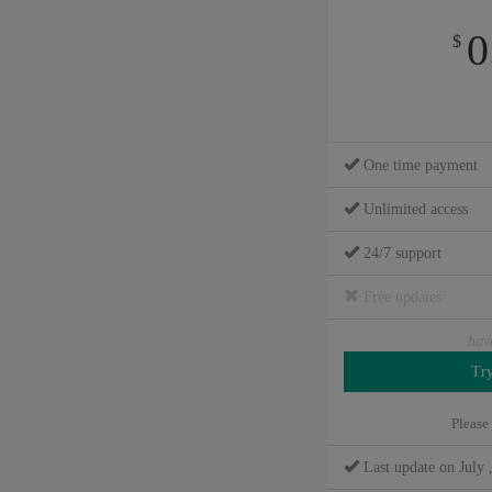
0
$
One time payment
Unlimited access
24/7 support
Free updates
hav
Please
Last update on July 