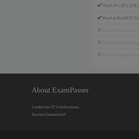
Total of ( 20 ) Q & 
Based on Real BCP-211
Online Web Access for 
Downloadable & Print
Real Exam Simulator u
About ExamPasser
Leaders for IT Certifications.
Success Guaranteed!