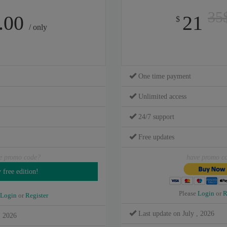
35
.00
21
$
/ only
One time payment
Unlimited access
24/7 support
Free updates
e promo code?
have promo c
Please
Login
or
R
Login
or
Register
Last update on July , 2026
, 2026