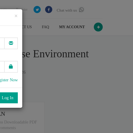
Login
Register
Chat with us
×
CONTACT US
FAQ
MY ACCOUNT
terprise Environment
on July , 2026
gister Now
port
.
AN
ss Downloadable PDF
 comments