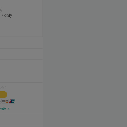
$
/ only
ode?
egister