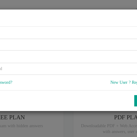
HOME
VENDORS
EXAMS
BLOG
 BlackBerry Devices in an En
5
) Q & A
with rate of 4.2 /
, Based on 39 users reviews with Last update 
Our company offers best pricing options,
you can
Try the free edition
ssword?
New User ? Re
ou are intereseted in special plan don't hesitate and contact our
sales sup
REE PLAN
PDF PL
xam with hidden answers
Downloadable PDF + Web Acce
with answers, user